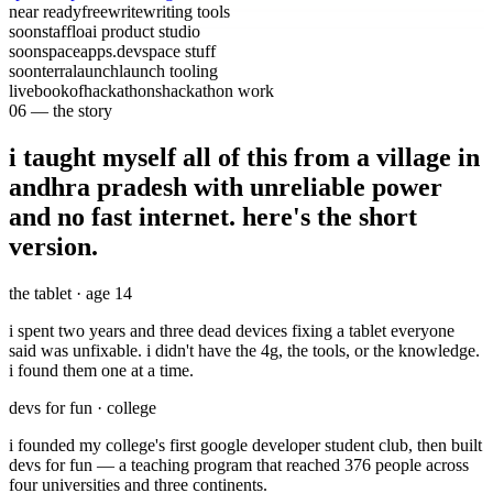
near ready
freewrite
writing tools
soon
stafflo
ai product studio
soon
spaceapps.dev
space stuff
soon
terralaunch
launch tooling
live
bookofhackathons
hackathon work
06 — the story
i taught myself all of this from a village in
andhra pradesh with unreliable power
and no fast internet.
here's the short
version.
the tablet · age 14
i spent
two years and three dead devices
fixing a tablet everyone
said was unfixable. i didn't have the 4g, the tools, or the knowledge.
i found them one at a time.
devs for fun · college
i founded my college's
first google developer student club
, then built
devs for fun
— a teaching program that reached
376 people
across
four universities and three continents.