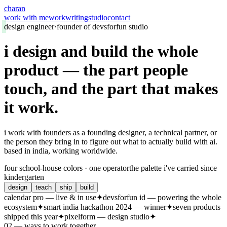
charan
work with me
work
writing
studio
contact
design engineer
·
founder of devsforfun studio
i design and build the whole
product
—
the part people
touch, and the part that makes
it work.
i work with founders as a founding designer, a technical partner, or
the person they bring in to figure out what to actually build with ai.
based in india, working worldwide.
four school-house colors · one operator
the palette i've carried since
kindergarten
design
teach
ship
build
calendar pro — live & in use
✦
devsforfun id — powering the whole
ecosystem
✦
smart india hackathon 2024 — winner
✦
seven products
shipped this year
✦
pixelform — design studio
✦
02 — ways to work together