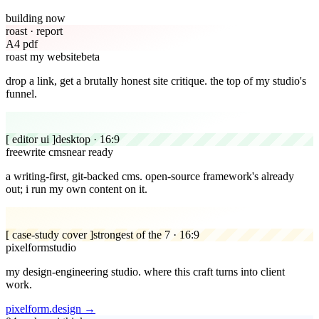
building now
roast · report
A4 pdf
roast my website
beta
drop a link, get a brutally honest site critique.
the top of my studio's
funnel.
[ editor ui ]
desktop · 16:9
freewrite cms
near ready
a writing-first, git-backed cms.
open-source framework's already
out; i run my own content on it.
[ case-study cover ]
strongest of the 7 · 16:9
pixelform
studio
my design-engineering studio.
where this craft turns into client
work.
pixelform.design →