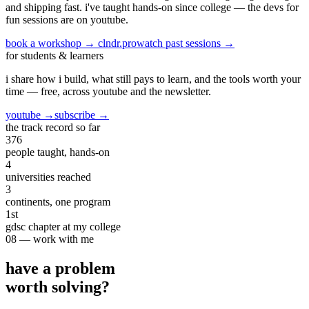
and shipping fast. i've taught hands-on since college —
the devs for
fun sessions are on youtube.
book a workshop → clndr.pro
watch past sessions →
for students & learners
i share how i build, what still pays to learn, and the tools worth your
time —
free, across youtube and the newsletter.
youtube →
subscribe →
the track record so far
376
people taught, hands-on
4
universities reached
3
continents, one program
1st
gdsc chapter at my college
08 — work with me
have a problem
worth solving?