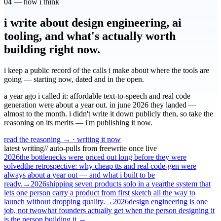
04 — how i think
i write about design engineering, ai
tooling, and what's actually worth
building right now.
i keep a public record of the calls i make about where the tools are
going — starting now, dated and in the open.
a year ago i called it: affordable text-to-speech and real code
generation were about a year out. in june 2026 they landed —
almost to the month. i didn't write it down publicly then, so take the
reasoning on its merits — i'm publishing it now.
read the reasoning →
· writing it now
latest writing
// auto-pulls from freewrite once live
2026
the bottlenecks were priced out long before they were
solved
the retrospective: why cheap tts and real code-gen were
always about a year out — and what i built to be
ready.
→
2026
shipping seven products solo in a year
the system that
lets one person carry a product from first sketch all the way to
launch without dropping quality.
→
2026
design engineering is one
job, not two
what founders actually get when the person designing it
is the person building it.
→