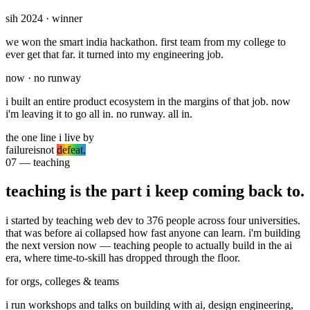
sih 2024 · winner
we won the
smart india hackathon
. first team from my college to
ever get that far. it turned into my engineering job.
now · no runway
i built an entire product ecosystem in the margins of that job. now
i'm leaving it to go all in.
no runway. all in.
the one line i live by
failure
is
not
defeat.
07 — teaching
teaching is the part i keep coming back to.
i started by teaching web dev to
376 people across four universities
.
that was before ai collapsed how fast anyone can learn. i'm building
the next version now — teaching people to actually build in the ai
era, where time-to-skill has dropped through the floor.
for orgs, colleges & teams
i run workshops and talks on building with ai, design engineering,