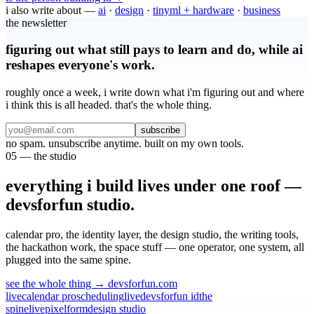
i also write about —
ai
·
design
·
tinyml + hardware
·
business
the newsletter
figuring out what still pays to learn and do, while ai
reshapes everyone's work.
roughly once a week, i write down what i'm figuring out and where
i think this is all headed. that's the whole thing.
subscribe
no spam. unsubscribe anytime. built on my own tools.
05 — the studio
everything i build lives under one roof
—
devsforfun studio.
calendar pro, the identity layer, the design studio, the writing tools,
the hackathon work, the space stuff —
one operator, one system, all
plugged into the same spine.
see the whole thing → devsforfun.com
live
calendar pro
scheduling
live
devsforfun id
the
spine
live
pixelform
design studio