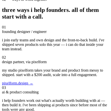
three ways i help founders.
all of them
start with a call.
01
founding designer / engineer
i join early teams and own design and the front-to-back build. i've
shipped seven products solo this year — i can do that inside your
team instead.
02
design partner, via pixelform
my studio pixelform takes your brand and product from messy to
shipped. start with a $200 audit, scale into a full engagement.
pixelform.design →
03
ai & product consulting
i help founders work out what's actually worth building with ai —
then build it. i've been shipping ai products since before most of the
tools were any good.