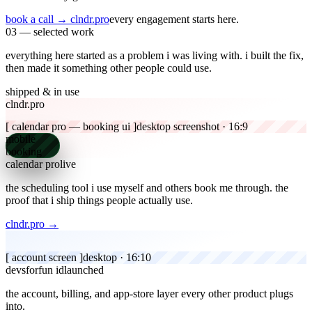
book a call
→ clndr.pro
every engagement starts here.
03 — selected work
everything here started as a problem i was living with.
i built the fix,
then made it something other people could use.
shipped & in use
clndr.pro
[ calendar pro — booking ui ]
desktop screenshot · 16:9
mobile
booking
calendar pro
live
the scheduling tool i use myself and others book me through.
the
proof that i ship things people actually use.
clndr.pro →
[ account screen ]
desktop · 16:10
devsforfun id
launched
the account, billing, and app-store layer every other product plugs
into.